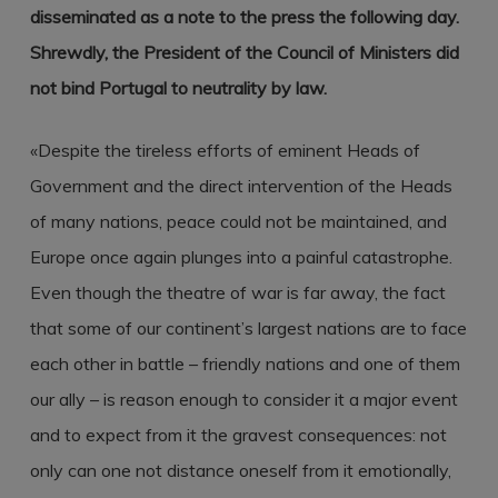
disseminated as a note to the press the following day.
Shrewdly, the President of the Council of Ministers did
not bind Portugal to neutrality by law.
«Despite the tireless efforts of eminent Heads of
Government and the direct intervention of the Heads
of many nations, peace could not be maintained, and
Europe once again plunges into a painful catastrophe.
Even though the theatre of war is far away, the fact
that some of our continent’s largest nations are to face
each other in battle – friendly nations and one of them
our ally – is reason enough to consider it a major event
and to expect from it the gravest consequences: not
only can one not distance oneself from it emotionally,