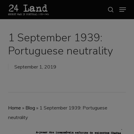
Skip
Menu
search
to
Close
main
Menu
content
1 September 1939:
Portuguese neutrality
September 1, 2019
Home
»
Blog
»
1 September 1939: Portuguese
neutrality