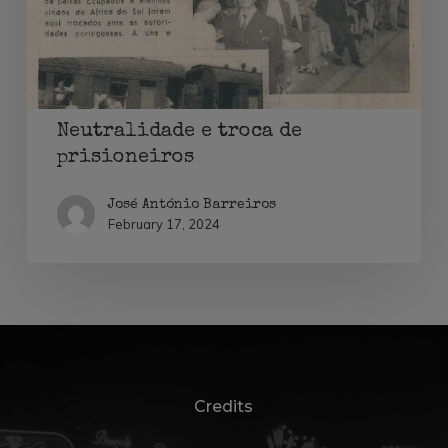
Neutralidade e troca de
prisioneiros
José António Barreiros
February 17, 2024
Credits