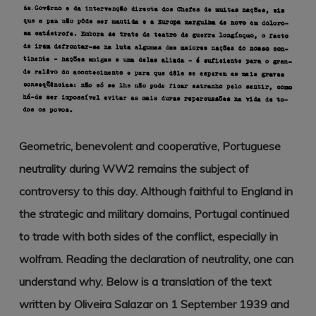
Geometric, benevolent and cooperative, Portuguese
neutrality during WW2 remains the subject of
controversy to this day. Although faithful to England in
the strategic and military domains, Portugal continued
to trade with both sides of the conflict, especially in
wolfram. Reading the declaration of neutrality, one can
understand why. Below is a translation of the text
written by Oliveira Salazar on 1 September 1939 and