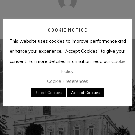
José António Barreiros
COOKIE NOTICE
This website uses cookies to improve performance and
enhance your experience. “Accept Cookies” to give your
consent. For more detailed information, read our
Cookie
Previous Post
Policy
.
British Embassy
Cookie Preferences
Reject Cookies
Accept Cookies