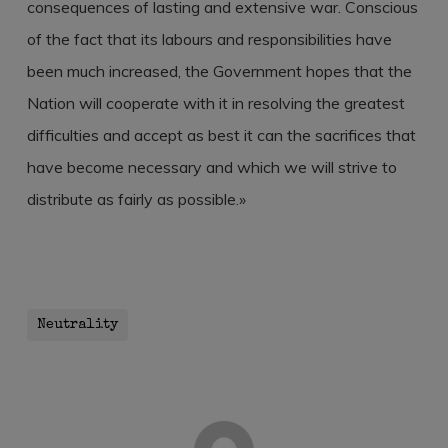
consequences of lasting and extensive war. Conscious
of the fact that its labours and responsibilities have
been much increased, the Government hopes that the
Nation will cooperate with it in resolving the greatest
difficulties and accept as best it can the sacrifices that
have become necessary and which we will strive to
distribute as fairly as possible.»
Neutrality