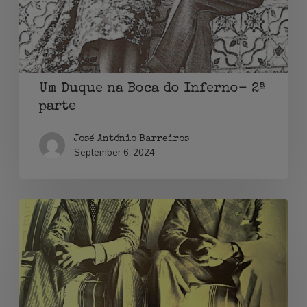
Inferno-
2ª
parte
Um Duque na Boca do Inferno- 2ª
parte
José António Barreiros
September 6, 2024
Um
Duque
na
Boca
do