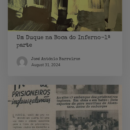
Inferno-
1ª
parte
Um Duque na Boca do Inferno-1ª
parte
José António Barreiros
August 31, 2024
Neutralidade
e
troca
de
prisioneiros