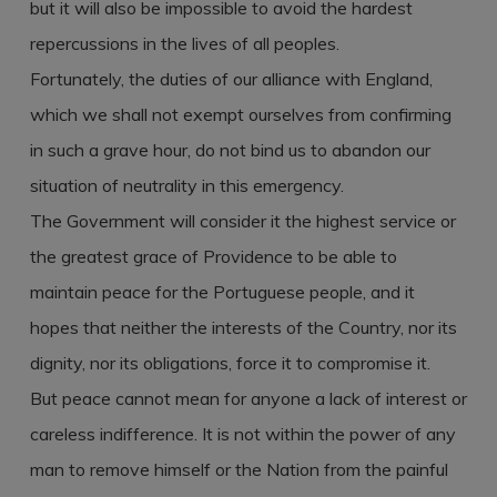
but it will also be impossible to avoid the hardest
repercussions in the lives of all peoples.
Fortunately, the duties of our alliance with England,
which we shall not exempt ourselves from confirming
in such a grave hour, do not bind us to abandon our
situation of neutrality in this emergency.
The Government will consider it the highest service or
the greatest grace of Providence to be able to
maintain peace for the Portuguese people, and it
hopes that neither the interests of the Country, nor its
dignity, nor its obligations, force it to compromise it.
But peace cannot mean for anyone a lack of interest or
careless indifference. It is not within the power of any
man to remove himself or the Nation from the painful