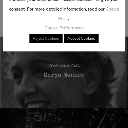
consent. For more detailed information, read our
Cookie
Policy
.
José António Barreiros
Cookie Preferences
Reject Cookies
Accept Cookies
Previous Post
Marya Mannes