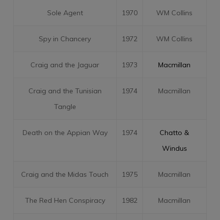
Sole Agent
1970
WM Collins
Spy in Chancery
1972
WM Collins
Craig and the Jaguar
1973
Macmillan
Craig and the Tunisian
1974
Macmillan
Tangle
Death on the Appian Way
1974
Chatto &
Windus
Craig and the Midas Touch
1975
Macmillan
The Red Hen Conspiracy
1982
Macmillan