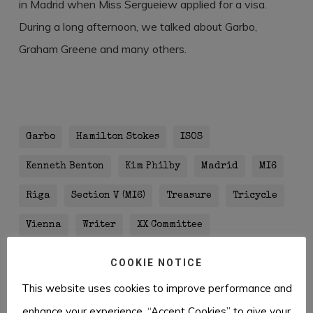
in Madrid when Miss Sergueiew applied for a visa.
During a long afternoon, we talked about Garbo,
Graham Greene and many others.
Garbo
Hamilton Stokes
ISOS
Kenneth Benton
Kim Philby
Madrid
MI6
Riga
Section V (MI6)
Treasure
Tricycle
Vienna
Writer
XX Committee
COOKIE NOTICE
This website uses cookies to improve performance and
enhance your experience. “Accept Cookies” to give your