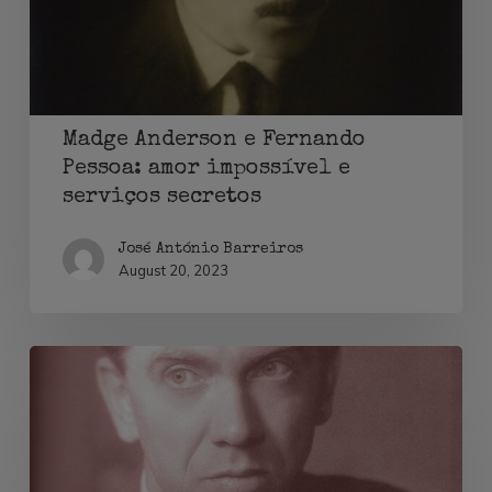
amor
impossível
e
serviços
Madge Anderson e Fernando
secretos
Pessoa: amor impossível e
serviços secretos
José António Barreiros
August 20, 2023
Graham
Greene,
contra-
espionagem