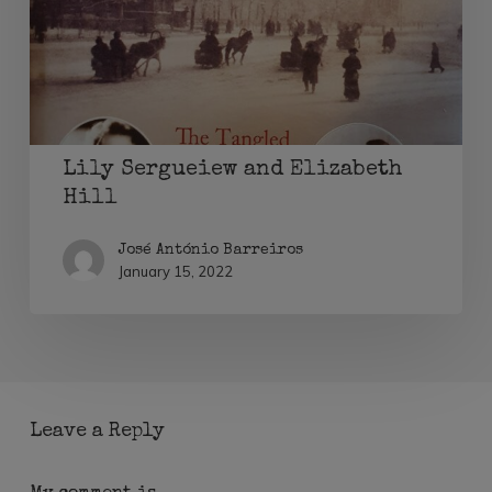
Hill
Lily Sergueiew and Elizabeth
Hill
José António Barreiros
January 15, 2022
Leave a Reply