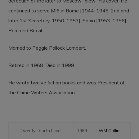
defection of the later to Moscow “blew” his cover. He
continued to serve MI6 in Rome [1944-1948, 2nd and
later 1st Secretary, 1950-1953], Spain [1953-1956],
Peru and Brazil.
Married to Peggie Pollock Lambert.
Retired in 1968. Died in 1999.
He wrote twelve fiction books and was President of
the Crime Writers Association.
Twenty-fourth Level
1969
WM Collins