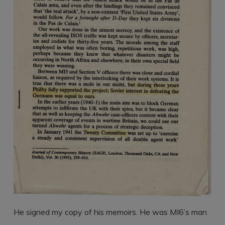
He signed my copy of his memoirs. He was MI6’s man