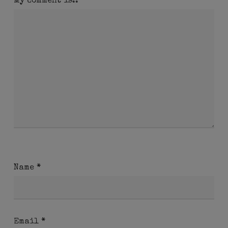
My comment is..
Name
*
Email
*