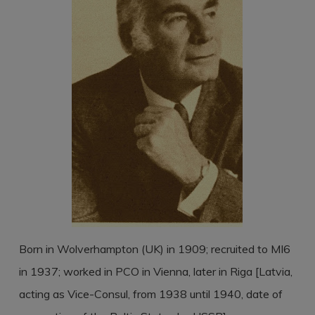
Born in Wolverhampton (UK) in 1909; recruited to MI6
in 1937; worked in PCO in Vienna, later in Riga [Latvia,
acting as Vice-Consul, from 1938 until 1940, date of