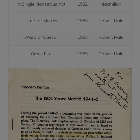
A Single Monstrous Act
1982
Macmillan
Time for Murder
1985
Robert Hale
Ward of Caesar
1985
Robert Hale
Greek Fire
1985
Robert Hale