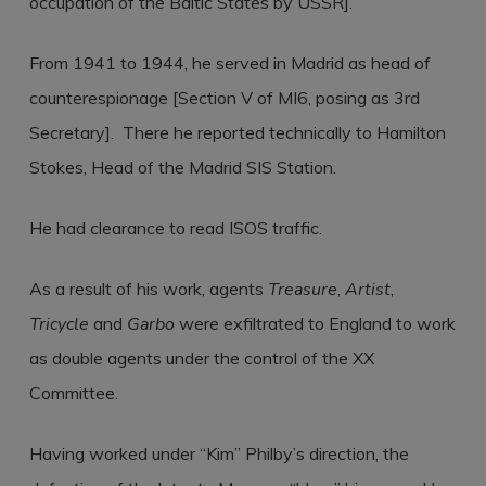
occupation of the Baltic States by USSR].
From 1941 to 1944, he served in Madrid as head of
counterespionage [Section V of MI6, posing as 3rd
Secretary]. There he reported technically to Hamilton
Stokes, Head of the Madrid SIS Station.
He had clearance to read ISOS traffic.
As a result of his work, agents
Treasure
,
Artist
,
Tricycle
and
Garbo
were exfiltrated to England to work
as double agents under the control of the XX
Committee.
Having worked under “Kim” Philby’s direction, the