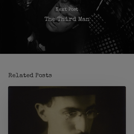
Next Post
The Third Man
Related Posts
Madge
Anderson
e
Fernando
Pessoa: