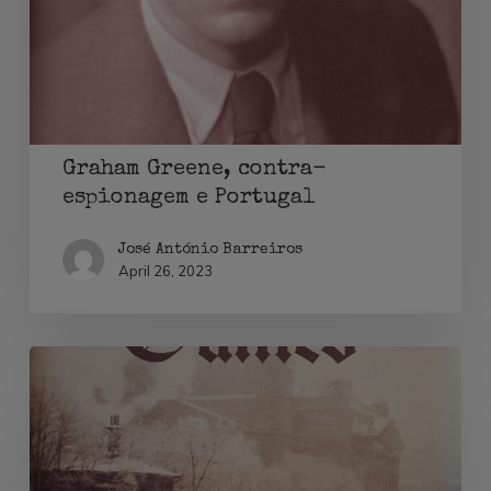
e
Portugal
Graham Greene, contra-
espionagem e Portugal
José António Barreiros
April 26, 2023
Lily
Sergueiew
and
Elizabeth