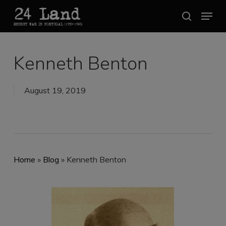
Skip
Menu
search
to
Close
main
Menu
content
Kenneth Benton
August 19, 2019
Home
»
Blog
»
Kenneth Benton