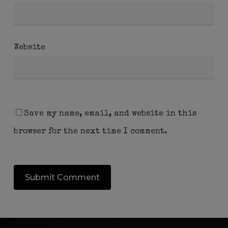
Website
Save my name, email, and website in this
browser for the next time I comment.