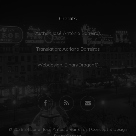
Credits
Author: José António Barreiros
Translation:
Adriana Barreiros
Webdesign:
BinaryDragon®
facebook
RSS
email
© 2026 24 Land. José António Barreiros | Concept & Design