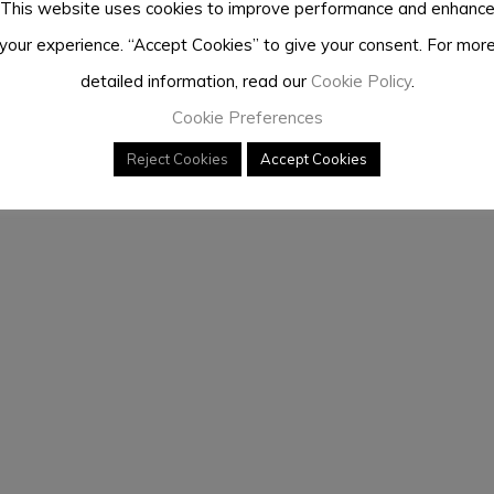
This website uses cookies to improve performance and enhanc
your experience. “Accept Cookies” to give your consent. For mor
detailed information, read our
Cookie Policy
.
Cookie Preferences
Reject Cookies
Accept Cookies