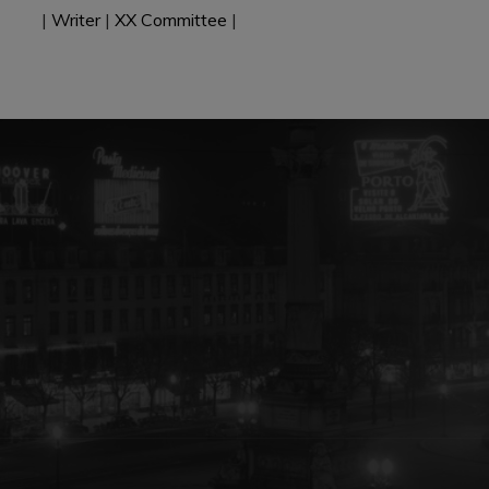
|
Writer
|
XX Committee
|