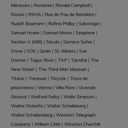
Menezes
|
Romania
|
Ronald Campbell
|
Rossio
|
RSHA
|
Rua do Pau de Bandeira
|
Rudolf Baumann
|
Rufina Philby
|
Sabotage
|
Samuel Hoare
|
Samuel Morse
|
Seaplane
|
Section V (MI6)
|
Século
|
Serrano Suñer
|
Snow
|
SOE
|
Spain
|
St. Albans
|
Sue
Dormer
|
Tagus River
|
TAP
|
Tarrafal
|
The
New Yorker
|
The Third Man Museum
|
Titanic
|
Treasure
|
Tricycle
|
Troca de
prisioneiros
|
Vienna
|
Villa Flore
|
Vivenda
Girassol
|
Walford Selby
|
Wallis Simpson
|
Walter Dicketts
|
Walter Schelleberg
|
Walter Schellenberg
|
Western Telegraph
Company
|
William Little
|
Winston Churchill