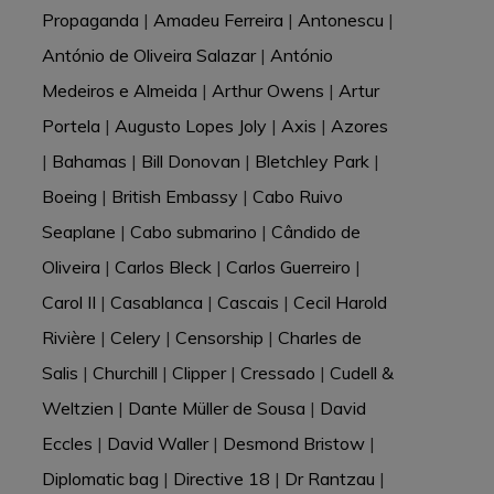
Propaganda
|
Amadeu Ferreira
|
Antonescu
|
António de Oliveira Salazar
|
António
Medeiros e Almeida
|
Arthur Owens
|
Artur
Portela
|
Augusto Lopes Joly
|
Axis
|
Azores
|
Bahamas
|
Bill Donovan
|
Bletchley Park
|
Boeing
|
British Embassy
|
Cabo Ruivo
Seaplane
|
Cabo submarino
|
Cândido de
Oliveira
|
Carlos Bleck
|
Carlos Guerreiro
|
Carol II
|
Casablanca
|
Cascais
|
Cecil Harold
Rivière
|
Celery
|
Censorship
|
Charles de
Salis
|
Churchill
|
Clipper
|
Cressado
|
Cudell &
Weltzien
|
Dante Müller de Sousa
|
David
Eccles
|
David Waller
|
Desmond Bristow
|
Diplomatic bag
|
Directive 18
|
Dr Rantzau
|