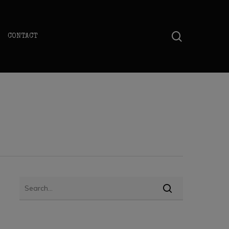
search
CONTACT