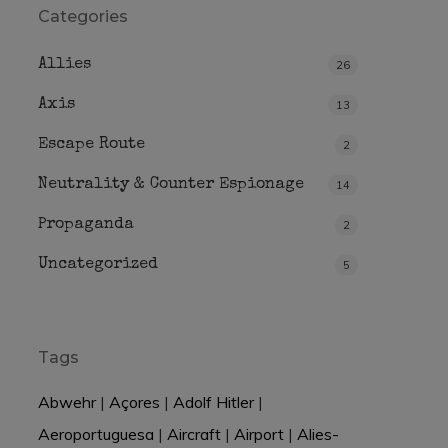
Categories
Allies
26
Axis
13
Escape Route
2
Neutrality & Counter Espionage
14
Propaganda
2
Uncategorized
5
Tags
Abwehr
|
Açores
|
Adolf Hitler
|
Aeroportuguesa
|
Aircraft
|
Airport
|
Alies-