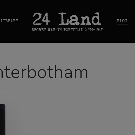
 LIBRARY
BLOG
nterbotham