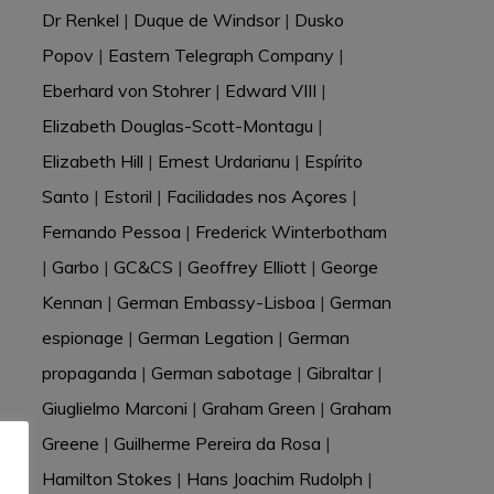
Dr Renkel
|
Duque de Windsor
|
Dusko
Popov
|
Eastern Telegraph Company
|
Eberhard von Stohrer
|
Edward VIII
|
Elizabeth Douglas-Scott-Montagu
|
Elizabeth Hill
|
Ernest Urdarianu
|
Espírito
Santo
|
Estoril
|
Facilidades nos Açores
|
Fernando Pessoa
|
Frederick Winterbotham
|
Garbo
|
GC&CS
|
Geoffrey Elliott
|
George
Kennan
|
German Embassy-Lisboa
|
German
espionage
|
German Legation
|
German
propaganda
|
German sabotage
|
Gibraltar
|
Giuglielmo Marconi
|
Graham Green
|
Graham
Greene
|
Guilherme Pereira da Rosa
|
Hamilton Stokes
|
Hans Joachim Rudolph
|