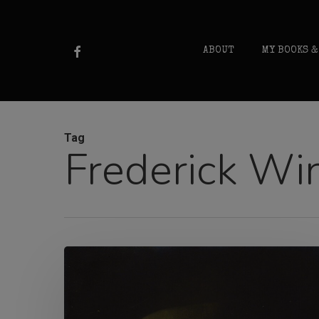
Skip
to
FACEBOOK
ABOUT
MY BOOKS &
main
content
Tag
Frederick Wi
Madge
Anderson
e