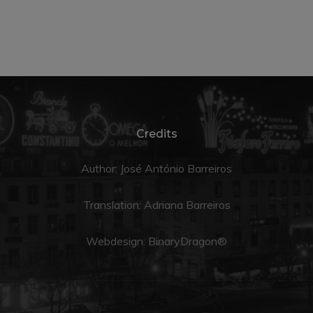
Credits
Author: José António Barreiros
Translation:
Adriana Barreiros
Webdesign:
BinaryDragon®