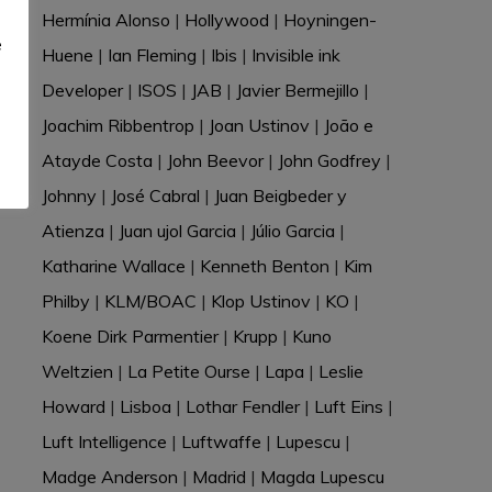
e
Hermínia Alonso
|
Hollywood
|
Hoyningen-
e
Huene
|
Ian Fleming
|
Ibis
|
Invisible ink
Developer
|
ISOS
|
JAB
|
Javier Bermejillo
|
Joachim Ribbentrop
|
Joan Ustinov
|
João e
Atayde Costa
|
John Beevor
|
John Godfrey
|
Johnny
|
José Cabral
|
Juan Beigbeder y
Atienza
|
Juan ujol Garcia
|
Júlio Garcia
|
Katharine Wallace
|
Kenneth Benton
|
Kim
Philby
|
KLM/BOAC
|
Klop Ustinov
|
KO
|
Koene Dirk Parmentier
|
Krupp
|
Kuno
Weltzien
|
La Petite Ourse
|
Lapa
|
Leslie
Howard
|
Lisboa
|
Lothar Fendler
|
Luft Eins
|
Luft Intelligence
|
Luftwaffe
|
Lupescu
|
Madge Anderson
|
Madrid
|
Magda Lupescu