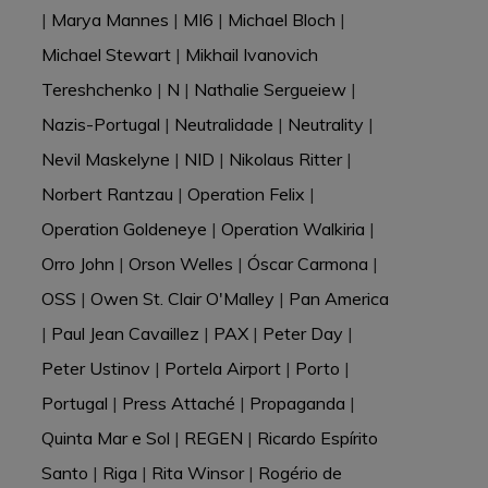
|
Marya Mannes
|
MI6
|
Michael Bloch
|
Michael Stewart
|
Mikhail Ivanovich
Tereshchenko
|
N
|
Nathalie Sergueiew
|
Nazis-Portugal
|
Neutralidade
|
Neutrality
|
Nevil Maskelyne
|
NID
|
Nikolaus Ritter
|
Norbert Rantzau
|
Operation Felix
|
Operation Goldeneye
|
Operation Walkiria
|
Orro John
|
Orson Welles
|
Óscar Carmona
|
OSS
|
Owen St. Clair O'Malley
|
Pan America
|
Paul Jean Cavaillez
|
PAX
|
Peter Day
|
Peter Ustinov
|
Portela Airport
|
Porto
|
Portugal
|
Press Attaché
|
Propaganda
|
Quinta Mar e Sol
|
REGEN
|
Ricardo Espírito
Santo
|
Riga
|
Rita Winsor
|
Rogério de