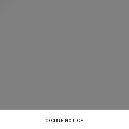
COOKIE NOTICE