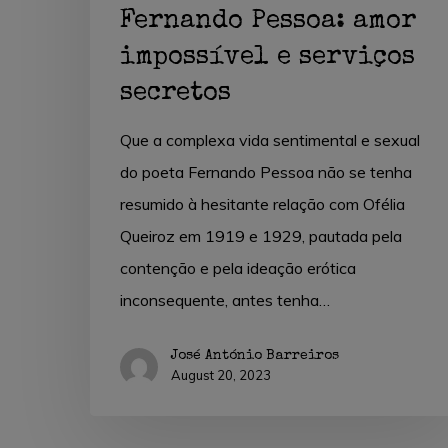
Fernando Pessoa: amor
impossível e serviços
secretos
Que a complexa vida sentimental e sexual
do poeta Fernando Pessoa não se tenha
resumido à hesitante relação com Ofélia
Queiroz em 1919 e 1929, pautada pela
contenção e pela ideação erótica
inconsequente, antes tenha…
José António Barreiros
August 20, 2023