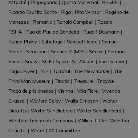
Attaché
|
Propaganda
|
Quinta Mar e Sol
|
REGEN
|
Ricardo Espírito Santo
|
Riga
|
Rita Winsor
|
Rogério de
Menezes
|
Romania
|
Ronald Campbell
|
Rossio
|
RSHA
|
Rua do Pau de Bandeira
|
Rudolf Baumann
|
Rufina Philby
|
Sabotage
|
Samuel Hoare
|
Samuel
Morse
|
Seaplane
|
Section V (MI6)
|
Século
|
Serrano
Suñer
|
Snow
|
SOE
|
Spain
|
St. Albans
|
Sue Dormer
|
Tagus River
|
TAP
|
Tarrafal
|
The New Yorker
|
The
Third Man Museum
|
Titanic
|
Treasure
|
Tricycle
|
Troca de prisioneiros
|
Vienna
|
Villa Flore
|
Vivenda
Girassol
|
Walford Selby
|
Wallis Simpson
|
Walter
Dicketts
|
Walter Schelleberg
|
Walter Schellenberg
|
Western Telegraph Company
|
William Little
|
Winston
Churchill
|
Writer
|
XX Committee
|