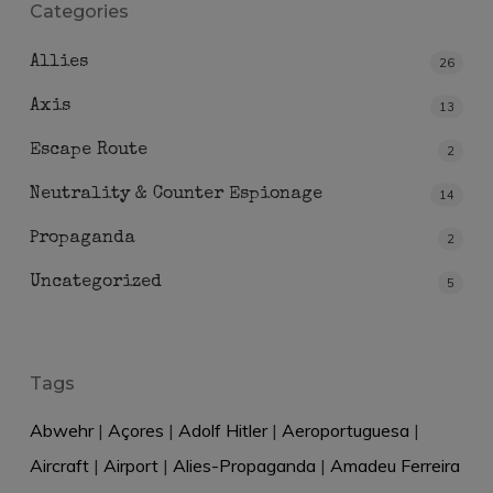
Categories
Allies
26
Axis
13
Escape Route
2
Neutrality & Counter Espionage
14
Propaganda
2
Uncategorized
5
Tags
Abwehr
|
Açores
|
Adolf Hitler
|
Aeroportuguesa
|
Aircraft
|
Airport
|
Alies-Propaganda
|
Amadeu Ferreira