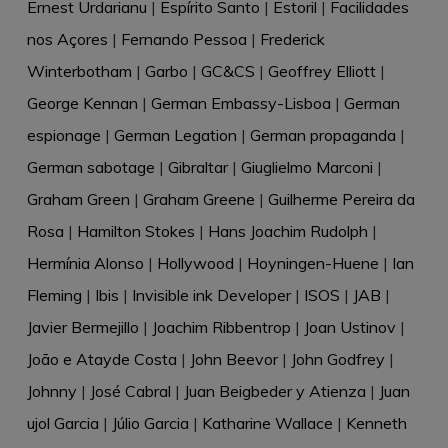
Ernest Urdarianu
|
Espírito Santo
|
Estoril
|
Facilidades
nos Açores
|
Fernando Pessoa
|
Frederick
Winterbotham
|
Garbo
|
GC&CS
|
Geoffrey Elliott
|
George Kennan
|
German Embassy-Lisboa
|
German
espionage
|
German Legation
|
German propaganda
|
German sabotage
|
Gibraltar
|
Giuglielmo Marconi
|
Graham Green
|
Graham Greene
|
Guilherme Pereira da
Rosa
|
Hamilton Stokes
|
Hans Joachim Rudolph
|
Hermínia Alonso
|
Hollywood
|
Hoyningen-Huene
|
Ian
Fleming
|
Ibis
|
Invisible ink Developer
|
ISOS
|
JAB
|
Javier Bermejillo
|
Joachim Ribbentrop
|
Joan Ustinov
|
João e Atayde Costa
|
John Beevor
|
John Godfrey
|
Johnny
|
José Cabral
|
Juan Beigbeder y Atienza
|
Juan
ujol Garcia
|
Júlio Garcia
|
Katharine Wallace
|
Kenneth