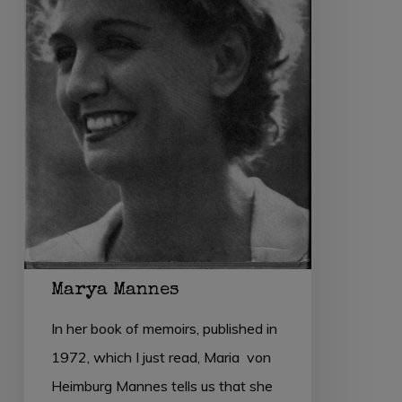
Marya Mannes
In her book of memoirs, published in
1972, which I just read, Maria von
Heimburg Mannes tells us that she