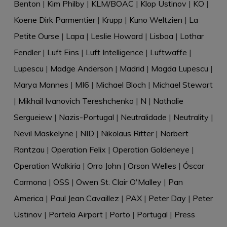
Benton
|
Kim Philby
|
KLM/BOAC
|
Klop Ustinov
|
KO
|
Koene Dirk Parmentier
|
Krupp
|
Kuno Weltzien
|
La
Petite Ourse
|
Lapa
|
Leslie Howard
|
Lisboa
|
Lothar
Fendler
|
Luft Eins
|
Luft Intelligence
|
Luftwaffe
|
Lupescu
|
Madge Anderson
|
Madrid
|
Magda Lupescu
|
Marya Mannes
|
MI6
|
Michael Bloch
|
Michael Stewart
|
Mikhail Ivanovich Tereshchenko
|
N
|
Nathalie
Sergueiew
|
Nazis-Portugal
|
Neutralidade
|
Neutrality
|
Nevil Maskelyne
|
NID
|
Nikolaus Ritter
|
Norbert
Rantzau
|
Operation Felix
|
Operation Goldeneye
|
Operation Walkiria
|
Orro John
|
Orson Welles
|
Óscar
Carmona
|
OSS
|
Owen St. Clair O'Malley
|
Pan
America
|
Paul Jean Cavaillez
|
PAX
|
Peter Day
|
Peter
Ustinov
|
Portela Airport
|
Porto
|
Portugal
|
Press