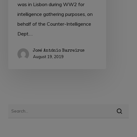
was in Lisbon during WW2 for
intelligence gathering purposes, on
behalf of the Counter-Intelligence
Dept.…
José António Barreiros
August 19, 2019