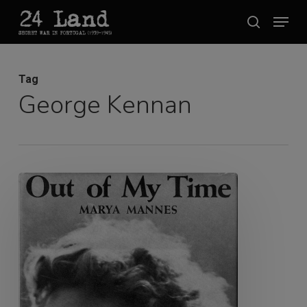
Skip
Menu
search
to
Close
main
Menu
content
Tag
George Kennan
Marya
Mannes