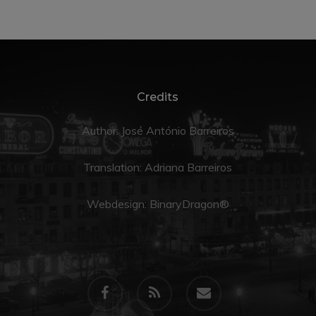
Credits
Author: José António Barreiros
Translation:
Adriana Barreiros
Webdesign:
BinaryDragon®
facebook
RSS
email