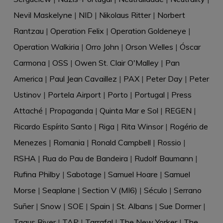
Nevil Maskelyne
|
NID
|
Nikolaus Ritter
|
Norbert
Rantzau
|
Operation Felix
|
Operation Goldeneye
|
Operation Walkiria
|
Orro John
|
Orson Welles
|
Óscar
Carmona
|
OSS
|
Owen St. Clair O'Malley
|
Pan
America
|
Paul Jean Cavaillez
|
PAX
|
Peter Day
|
Peter
Ustinov
|
Portela Airport
|
Porto
|
Portugal
|
Press
Attaché
|
Propaganda
|
Quinta Mar e Sol
|
REGEN
|
Ricardo Espírito Santo
|
Riga
|
Rita Winsor
|
Rogério de
Menezes
|
Romania
|
Ronald Campbell
|
Rossio
|
RSHA
|
Rua do Pau de Bandeira
|
Rudolf Baumann
|
Rufina Philby
|
Sabotage
|
Samuel Hoare
|
Samuel
Morse
|
Seaplane
|
Section V (MI6)
|
Século
|
Serrano
Suñer
|
Snow
|
SOE
|
Spain
|
St. Albans
|
Sue Dormer
|
Tagus River
|
TAP
|
Tarrafal
|
The New Yorker
|
The