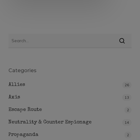
Categories
Allies
26
Axis
13
Escape Route
2
Neutrality & Counter Espionage
14
Propaganda
2