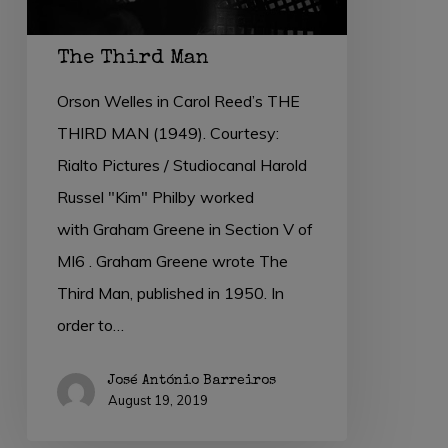
The Third Man
Orson Welles in Carol Reed’s THE
THIRD MAN (1949). Courtesy:
Rialto Pictures / Studiocanal Harold
Russel "Kim" Philby worked
with Graham Greene in Section V of
MI6 . Graham Greene wrote The
Third Man, published in 1950. In
order to…
José António Barreiros
August 19, 2019