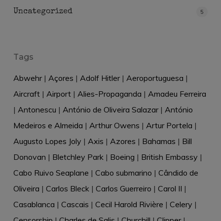
Uncategorized
5
Tags
Abwehr
|
Açores
|
Adolf Hitler
|
Aeroportuguesa
|
Aircraft
|
Airport
|
Alies-Propaganda
|
Amadeu Ferreira
|
Antonescu
|
António de Oliveira Salazar
|
António
Medeiros e Almeida
|
Arthur Owens
|
Artur Portela
|
Augusto Lopes Joly
|
Axis
|
Azores
|
Bahamas
|
Bill
Donovan
|
Bletchley Park
|
Boeing
|
British Embassy
|
Cabo Ruivo Seaplane
|
Cabo submarino
|
Cândido de
Oliveira
|
Carlos Bleck
|
Carlos Guerreiro
|
Carol II
|
Casablanca
|
Cascais
|
Cecil Harold Rivière
|
Celery
|
Censorship
|
Charles de Salis
|
Churchill
|
Clipper
|