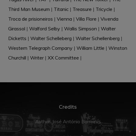
Third Man Museum
|
Titanic
|
Treasure
|
Tricycle
|
Troca de prisioneiros
|
Vienna
|
Villa Flore
|
Vivenda
Girassol
|
Walford Selby
|
Wallis Simpson
|
Walter
Dicketts
|
Walter Schelleberg
|
Walter Schellenberg
|
Western Telegraph Company
|
William Little
|
Winston
Churchill
|
Writer
|
XX Committee
|
Credits
Author: José António Barreiros