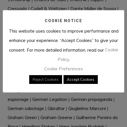
Cressado
|
Cudell & Weltzien
|
Dante Müller de Sousa
|
David Eccles
|
David Waller
|
Desmond Bristow
|
COOKIE NOTICE
Diplomatic bag
|
Directive 18
|
Dr Rantzau
|
Dr Renkel
|
This website uses cookies to improve performance and
Duque de Windsor
|
Dusko Popov
|
Eastern Telegraph
enhance your experience. “Accept Cookies” to give your
Company
|
Eberhard von Stohrer
|
Edward VIII
|
consent. For more detailed information, read our
Cookie
Elizabeth Douglas-Scott-Montagu
|
Elizabeth Hill
|
Policy
.
Ernest Urdarianu
|
Espírito Santo
|
Estoril
|
Facilidades
Cookie Preferences
nos Açores
|
Fernando Pessoa
|
Frederick
Reject Cookies
Accept Cookies
Winterbotham
|
Garbo
|
GC&CS
|
Geoffrey Elliott
|
George Kennan
|
German Embassy-Lisboa
|
German
espionage
|
German Legation
|
German propaganda
|
German sabotage
|
Gibraltar
|
Giuglielmo Marconi
|
Graham Green
|
Graham Greene
|
Guilherme Pereira da
Rosa
|
Hamilton Stokes
|
Hans Joachim Rudolph
|