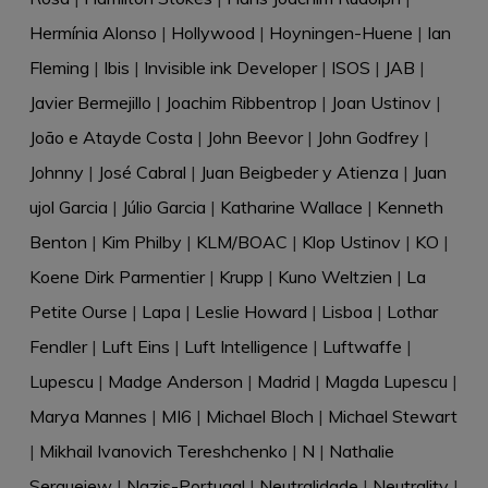
Hermínia Alonso
|
Hollywood
|
Hoyningen-Huene
|
Ian
Fleming
|
Ibis
|
Invisible ink Developer
|
ISOS
|
JAB
|
Javier Bermejillo
|
Joachim Ribbentrop
|
Joan Ustinov
|
João e Atayde Costa
|
John Beevor
|
John Godfrey
|
Johnny
|
José Cabral
|
Juan Beigbeder y Atienza
|
Juan
ujol Garcia
|
Júlio Garcia
|
Katharine Wallace
|
Kenneth
Benton
|
Kim Philby
|
KLM/BOAC
|
Klop Ustinov
|
KO
|
Koene Dirk Parmentier
|
Krupp
|
Kuno Weltzien
|
La
Petite Ourse
|
Lapa
|
Leslie Howard
|
Lisboa
|
Lothar
Fendler
|
Luft Eins
|
Luft Intelligence
|
Luftwaffe
|
Lupescu
|
Madge Anderson
|
Madrid
|
Magda Lupescu
|
Marya Mannes
|
MI6
|
Michael Bloch
|
Michael Stewart
|
Mikhail Ivanovich Tereshchenko
|
N
|
Nathalie
Sergueiew
|
Nazis-Portugal
|
Neutralidade
|
Neutrality
|