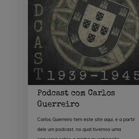
Guerreiro
Hit enter to search or ESC to close
Podcast com Carlos
Guerreiro
Carlos Guerreiro tem este site aqui, e a partir
dele um podcast, no qual tivemos uma