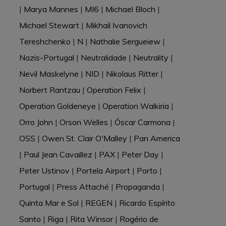
|
Marya Mannes
|
MI6
|
Michael Bloch
|
Michael Stewart
|
Mikhail Ivanovich
Tereshchenko
|
N
|
Nathalie Sergueiew
|
Nazis-Portugal
|
Neutralidade
|
Neutrality
|
Nevil Maskelyne
|
NID
|
Nikolaus Ritter
|
Norbert Rantzau
|
Operation Felix
|
Operation Goldeneye
|
Operation Walkiria
|
Orro John
|
Orson Welles
|
Óscar Carmona
|
OSS
|
Owen St. Clair O'Malley
|
Pan America
|
Paul Jean Cavaillez
|
PAX
|
Peter Day
|
Peter Ustinov
|
Portela Airport
|
Porto
|
Portugal
|
Press Attaché
|
Propaganda
|
Quinta Mar e Sol
|
REGEN
|
Ricardo Espírito
Santo
|
Riga
|
Rita Winsor
|
Rogério de