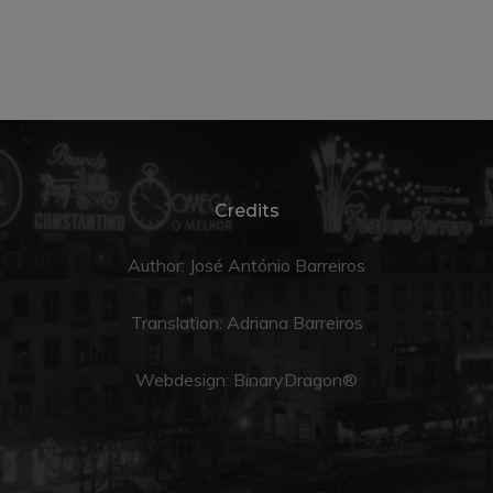
Credits
Author: José António Barreiros
Translation:
Adriana Barreiros
Webdesign:
BinaryDragon®