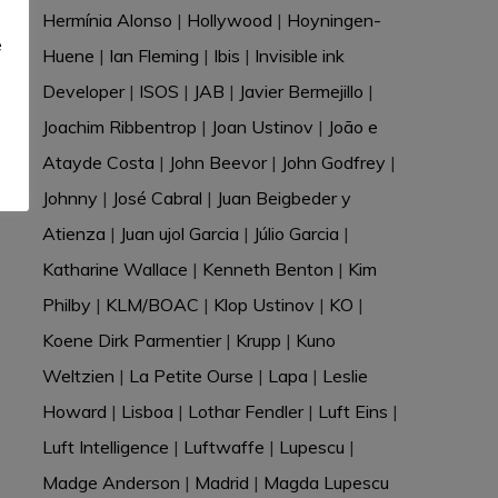
e
Hermínia Alonso
|
Hollywood
|
Hoyningen-
e
Huene
|
Ian Fleming
|
Ibis
|
Invisible ink
Developer
|
ISOS
|
JAB
|
Javier Bermejillo
|
Joachim Ribbentrop
|
Joan Ustinov
|
João e
Atayde Costa
|
John Beevor
|
John Godfrey
|
Johnny
|
José Cabral
|
Juan Beigbeder y
Atienza
|
Juan ujol Garcia
|
Júlio Garcia
|
Katharine Wallace
|
Kenneth Benton
|
Kim
Philby
|
KLM/BOAC
|
Klop Ustinov
|
KO
|
Koene Dirk Parmentier
|
Krupp
|
Kuno
Weltzien
|
La Petite Ourse
|
Lapa
|
Leslie
Howard
|
Lisboa
|
Lothar Fendler
|
Luft Eins
|
Luft Intelligence
|
Luftwaffe
|
Lupescu
|
Madge Anderson
|
Madrid
|
Magda Lupescu