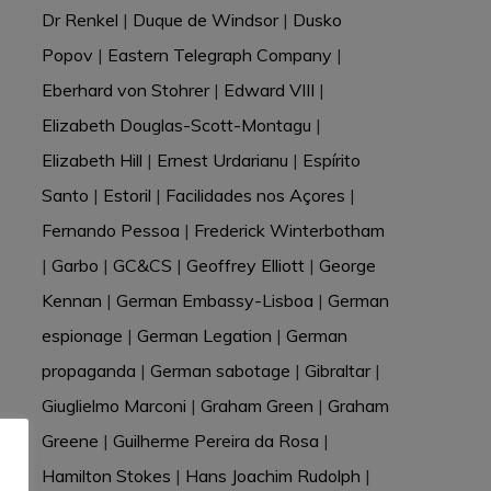
Dr Renkel
|
Duque de Windsor
|
Dusko
Popov
|
Eastern Telegraph Company
|
Eberhard von Stohrer
|
Edward VIII
|
Elizabeth Douglas-Scott-Montagu
|
Elizabeth Hill
|
Ernest Urdarianu
|
Espírito
Santo
|
Estoril
|
Facilidades nos Açores
|
Fernando Pessoa
|
Frederick Winterbotham
|
Garbo
|
GC&CS
|
Geoffrey Elliott
|
George
Kennan
|
German Embassy-Lisboa
|
German
espionage
|
German Legation
|
German
propaganda
|
German sabotage
|
Gibraltar
|
Giuglielmo Marconi
|
Graham Green
|
Graham
Greene
|
Guilherme Pereira da Rosa
|
Hamilton Stokes
|
Hans Joachim Rudolph
|