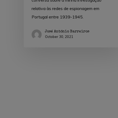
conversa sobre a minha investigação
relativa às redes de espionagem em
Portugal entre 1939-1945.
José António Barreiros
October 30, 2021