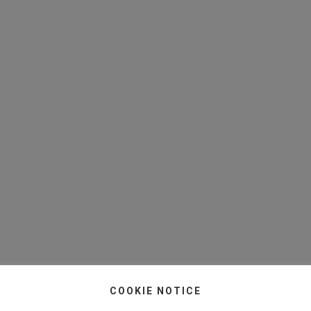
COOKIE NOTICE