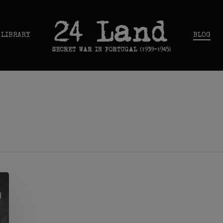
 LIBRARY
BLOG