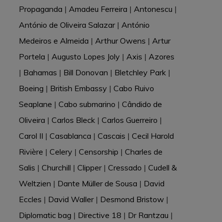
Propaganda
|
Amadeu Ferreira
|
Antonescu
|
António de Oliveira Salazar
|
António
Medeiros e Almeida
|
Arthur Owens
|
Artur
Portela
|
Augusto Lopes Joly
|
Axis
|
Azores
|
Bahamas
|
Bill Donovan
|
Bletchley Park
|
Boeing
|
British Embassy
|
Cabo Ruivo
Seaplane
|
Cabo submarino
|
Cândido de
Oliveira
|
Carlos Bleck
|
Carlos Guerreiro
|
Carol II
|
Casablanca
|
Cascais
|
Cecil Harold
Rivière
|
Celery
|
Censorship
|
Charles de
Salis
|
Churchill
|
Clipper
|
Cressado
|
Cudell &
Weltzien
|
Dante Müller de Sousa
|
David
Eccles
|
David Waller
|
Desmond Bristow
|
Diplomatic bag
|
Directive 18
|
Dr Rantzau
|