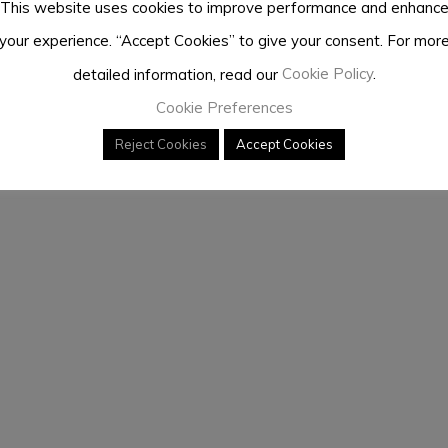
This website uses cookies to improve performance and enhanc
your experience. “Accept Cookies” to give your consent. For mor
detailed information, read our
Cookie Policy
.
Cookie Preferences
Reject Cookies
Accept Cookies