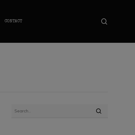
search
CONTACT