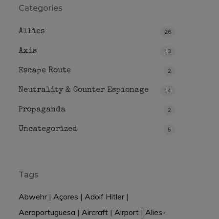
Categories
Allies
26
Axis
13
Escape Route
2
Neutrality & Counter Espionage
14
Propaganda
2
Uncategorized
5
Tags
Abwehr
|
Açores
|
Adolf Hitler
|
Aeroportuguesa
|
Aircraft
|
Airport
|
Alies-