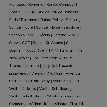
Menezes
|
Romania
|
Ronald Campbell
|
Rossio
|
RSHA
|
Rua do Pau de Bandeira
|
Rudolf Baumann
|
Rufina Philby
|
Sabotage
|
Samuel Hoare
|
Samuel Morse
|
Seaplane
|
Section V (MI6)
|
Século
|
Serrano Suñer
|
Snow
|
SOE
|
Spain
|
St. Albans
|
Sue
Dormer
|
Tagus River
|
TAP
|
Tarrafal
|
The
New Yorker
|
The Third Man Museum
|
Titanic
|
Treasure
|
Tricycle
|
Troca de
prisioneiros
|
Vienna
|
Villa Flore
|
Vivenda
Girassol
|
Walford Selby
|
Wallis Simpson
|
Walter Dicketts
|
Walter Schelleberg
|
Walter Schellenberg
|
Western Telegraph
Company
|
William Little
|
Winston Churchill