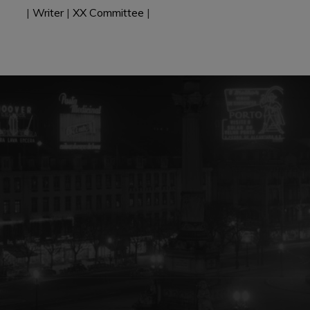
|
Writer
|
XX Committee
|