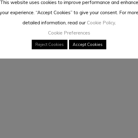
This website uses cookies to improve performance and enhanc
your experience. “Accept Cookies” to give your consent. For mor
detailed information, read our
Cookie Policy
.
Cookie Preferences
Reject Cookies
Accept Cookies