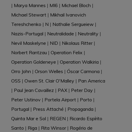
|
Marya Mannes
|
MI6
|
Michael Bloch
|
Michael Stewart
|
Mikhail Ivanovich
Tereshchenko
|
N
|
Nathalie Sergueiew
|
Nazis-Portugal
|
Neutralidade
|
Neutrality
|
Nevil Maskelyne
|
NID
|
Nikolaus Ritter
|
Norbert Rantzau
|
Operation Felix
|
Operation Goldeneye
|
Operation Walkiria
|
Orro John
|
Orson Welles
|
Óscar Carmona
|
OSS
|
Owen St. Clair O'Malley
|
Pan America
|
Paul Jean Cavaillez
|
PAX
|
Peter Day
|
Peter Ustinov
|
Portela Airport
|
Porto
|
Portugal
|
Press Attaché
|
Propaganda
|
Quinta Mar e Sol
|
REGEN
|
Ricardo Espírito
Santo
|
Riga
|
Rita Winsor
|
Rogério de