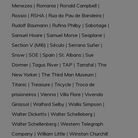
Menezes
|
Romania
|
Ronald Campbell
|
Rossio
|
RSHA
|
Rua do Pau de Bandeira
|
Rudolf Baumann
|
Rufina Philby
|
Sabotage
|
Samuel Hoare
|
Samuel Morse
|
Seaplane
|
Section V (MI6)
|
Século
|
Serrano Suñer
|
Snow
|
SOE
|
Spain
|
St. Albans
|
Sue
Dormer
|
Tagus River
|
TAP
|
Tarrafal
|
The
New Yorker
|
The Third Man Museum
|
Titanic
|
Treasure
|
Tricycle
|
Troca de
prisioneiros
|
Vienna
|
Villa Flore
|
Vivenda
Girassol
|
Walford Selby
|
Wallis Simpson
|
Walter Dicketts
|
Walter Schelleberg
|
Walter Schellenberg
|
Western Telegraph
Company
|
William Little
|
Winston Churchill