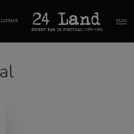
 LIBRARY
BLOG
al