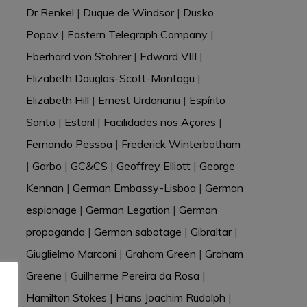
Dr Renkel
|
Duque de Windsor
|
Dusko
Popov
|
Eastern Telegraph Company
|
Eberhard von Stohrer
|
Edward VIII
|
Elizabeth Douglas-Scott-Montagu
|
Elizabeth Hill
|
Ernest Urdarianu
|
Espírito
Santo
|
Estoril
|
Facilidades nos Açores
|
Fernando Pessoa
|
Frederick Winterbotham
|
Garbo
|
GC&CS
|
Geoffrey Elliott
|
George
Kennan
|
German Embassy-Lisboa
|
German
espionage
|
German Legation
|
German
propaganda
|
German sabotage
|
Gibraltar
|
Giuglielmo Marconi
|
Graham Green
|
Graham
Greene
|
Guilherme Pereira da Rosa
|
Hamilton Stokes
|
Hans Joachim Rudolph
|