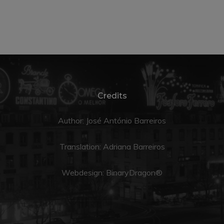
Credits
Author: José António Barreiros
Translation:
Adriana Barreiros
Webdesign:
BinaryDragon®