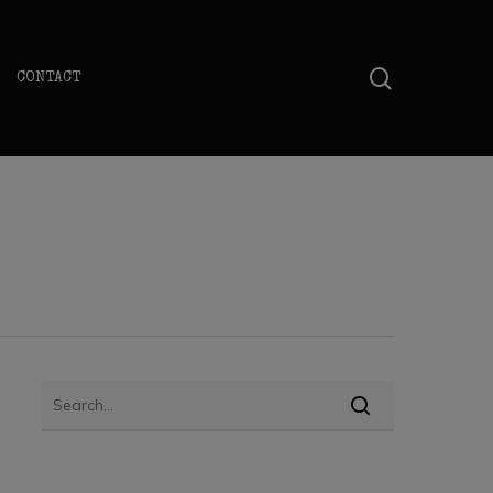
search
CONTACT