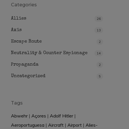
Categories
Allies
26
Axis
13
Escape Route
2
Neutrality & Counter Espionage
14
Propaganda
2
Uncategorized
5
Tags
Abwehr
|
Açores
|
Adolf Hitler
|
Aeroportuguesa
|
Aircraft
|
Airport
|
Alies-