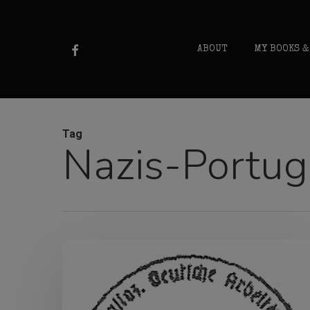
Skip
to
FACEBOOK
ABOUT
MY BOOKS &
main
content
Tag
Nazis-Portug
NSDAP-
Portugal