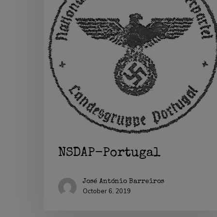
Hit enter to search or ESC to close
NSDAP-Portugal
José António Barreiros
October 6, 2019