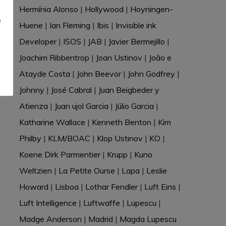
e
Hermínia Alonso
|
Hollywood
|
Hoyningen-
e
Huene
|
Ian Fleming
|
Ibis
|
Invisible ink
Developer
|
ISOS
|
JAB
|
Javier Bermejillo
|
Joachim Ribbentrop
|
Joan Ustinov
|
João e
Atayde Costa
|
John Beevor
|
John Godfrey
|
Johnny
|
José Cabral
|
Juan Beigbeder y
Atienza
|
Juan ujol Garcia
|
Júlio Garcia
|
Katharine Wallace
|
Kenneth Benton
|
Kim
Philby
|
KLM/BOAC
|
Klop Ustinov
|
KO
|
Koene Dirk Parmentier
|
Krupp
|
Kuno
Weltzien
|
La Petite Ourse
|
Lapa
|
Leslie
Howard
|
Lisboa
|
Lothar Fendler
|
Luft Eins
|
Luft Intelligence
|
Luftwaffe
|
Lupescu
|
Madge Anderson
|
Madrid
|
Magda Lupescu