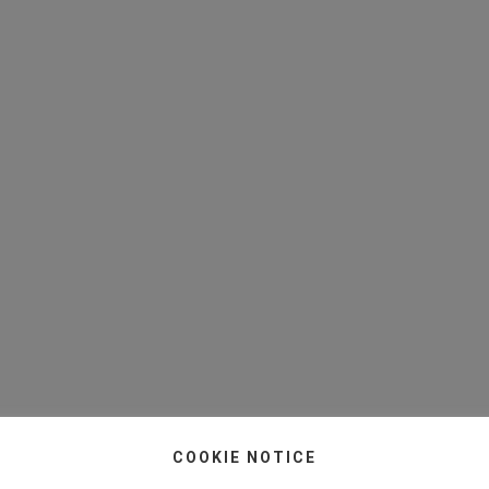
COOKIE NOTICE