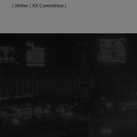
|
Writer
|
XX Committee
|