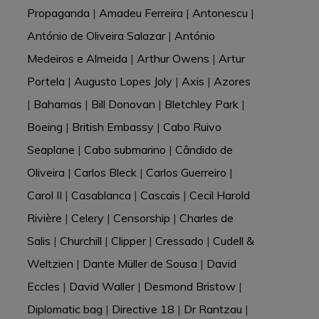
Propaganda
|
Amadeu Ferreira
|
Antonescu
|
António de Oliveira Salazar
|
António
Medeiros e Almeida
|
Arthur Owens
|
Artur
Portela
|
Augusto Lopes Joly
|
Axis
|
Azores
|
Bahamas
|
Bill Donovan
|
Bletchley Park
|
Boeing
|
British Embassy
|
Cabo Ruivo
Seaplane
|
Cabo submarino
|
Cândido de
Oliveira
|
Carlos Bleck
|
Carlos Guerreiro
|
Carol II
|
Casablanca
|
Cascais
|
Cecil Harold
Rivière
|
Celery
|
Censorship
|
Charles de
Salis
|
Churchill
|
Clipper
|
Cressado
|
Cudell &
Weltzien
|
Dante Müller de Sousa
|
David
Eccles
|
David Waller
|
Desmond Bristow
|
Diplomatic bag
|
Directive 18
|
Dr Rantzau
|