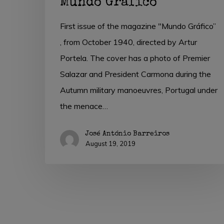
Mundo Gráfico
First issue of the magazine "Mundo Gráfico”
, from October 1940, directed by Artur
Portela. The cover has a photo of Premier
Salazar and President Carmona during the
Autumn military manoeuvres, Portugal under
the menace…
José António Barreiros
August 19, 2019