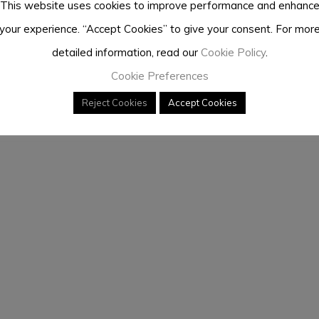
This website uses cookies to improve performance and enhanc
your experience. “Accept Cookies” to give your consent. For mor
detailed information, read our
Cookie Policy
.
Cookie Preferences
Reject Cookies
Accept Cookies