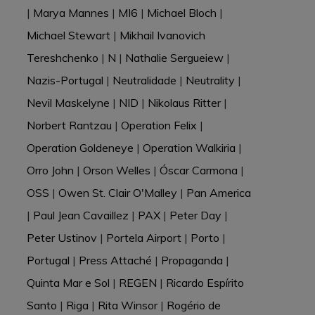
|
Marya Mannes
|
MI6
|
Michael Bloch
|
Michael Stewart
|
Mikhail Ivanovich
Tereshchenko
|
N
|
Nathalie Sergueiew
|
Nazis-Portugal
|
Neutralidade
|
Neutrality
|
Nevil Maskelyne
|
NID
|
Nikolaus Ritter
|
Norbert Rantzau
|
Operation Felix
|
Operation Goldeneye
|
Operation Walkiria
|
Orro John
|
Orson Welles
|
Óscar Carmona
|
OSS
|
Owen St. Clair O'Malley
|
Pan America
|
Paul Jean Cavaillez
|
PAX
|
Peter Day
|
Peter Ustinov
|
Portela Airport
|
Porto
|
Portugal
|
Press Attaché
|
Propaganda
|
Quinta Mar e Sol
|
REGEN
|
Ricardo Espírito
Santo
|
Riga
|
Rita Winsor
|
Rogério de