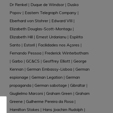
Dr Renkel
|
Duque de Windsor
|
Dusko
Popov
|
Eastern Telegraph Company
|
Eberhard von Stohrer
|
Edward VIII
|
Elizabeth Douglas-Scott-Montagu
|
Elizabeth Hill
|
Ernest Urdarianu
|
Espírito
Santo
|
Estoril
|
Facilidades nos Açores
|
Fernando Pessoa
|
Frederick Winterbotham
|
Garbo
|
GC&CS
|
Geoffrey Elliott
|
George
Kennan
|
German Embassy-Lisboa
|
German
espionage
|
German Legation
|
German
propaganda
|
German sabotage
|
Gibraltar
|
Giuglielmo Marconi
|
Graham Green
|
Graham
Greene
|
Guilherme Pereira da Rosa
|
Hamilton Stokes
|
Hans Joachim Rudolph
|