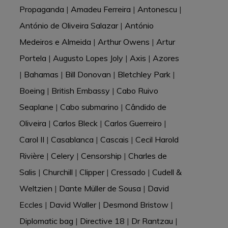
Propaganda
|
Amadeu Ferreira
|
Antonescu
|
António de Oliveira Salazar
|
António
Medeiros e Almeida
|
Arthur Owens
|
Artur
Portela
|
Augusto Lopes Joly
|
Axis
|
Azores
|
Bahamas
|
Bill Donovan
|
Bletchley Park
|
Boeing
|
British Embassy
|
Cabo Ruivo
Seaplane
|
Cabo submarino
|
Cândido de
Oliveira
|
Carlos Bleck
|
Carlos Guerreiro
|
Carol II
|
Casablanca
|
Cascais
|
Cecil Harold
Rivière
|
Celery
|
Censorship
|
Charles de
Salis
|
Churchill
|
Clipper
|
Cressado
|
Cudell &
Weltzien
|
Dante Müller de Sousa
|
David
Eccles
|
David Waller
|
Desmond Bristow
|
Diplomatic bag
|
Directive 18
|
Dr Rantzau
|