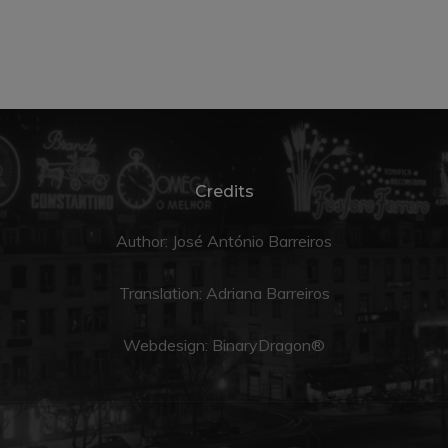
Credits
Author: José António Barreiros
Translation:
Adriana Barreiros
Webdesign:
BinaryDragon®