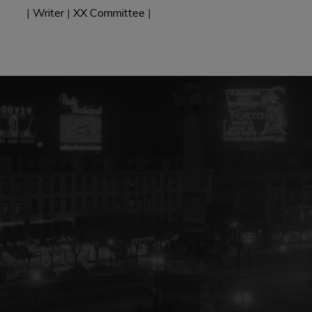
|
Writer
|
XX Committee
|