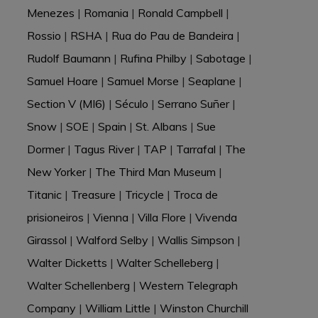
Menezes
|
Romania
|
Ronald Campbell
|
Rossio
|
RSHA
|
Rua do Pau de Bandeira
|
Rudolf Baumann
|
Rufina Philby
|
Sabotage
|
Samuel Hoare
|
Samuel Morse
|
Seaplane
|
Section V (MI6)
|
Século
|
Serrano Suñer
|
Snow
|
SOE
|
Spain
|
St. Albans
|
Sue
Dormer
|
Tagus River
|
TAP
|
Tarrafal
|
The
New Yorker
|
The Third Man Museum
|
Titanic
|
Treasure
|
Tricycle
|
Troca de
prisioneiros
|
Vienna
|
Villa Flore
|
Vivenda
Girassol
|
Walford Selby
|
Wallis Simpson
|
Walter Dicketts
|
Walter Schelleberg
|
Walter Schellenberg
|
Western Telegraph
Company
|
William Little
|
Winston Churchill