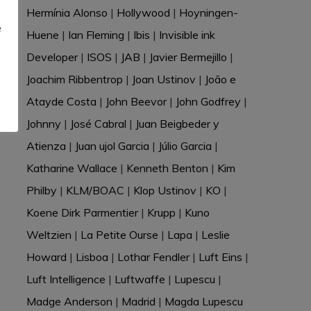
e
Hermínia Alonso
|
Hollywood
|
Hoyningen-
e
Huene
|
Ian Fleming
|
Ibis
|
Invisible ink
Developer
|
ISOS
|
JAB
|
Javier Bermejillo
|
Joachim Ribbentrop
|
Joan Ustinov
|
João e
Atayde Costa
|
John Beevor
|
John Godfrey
|
Johnny
|
José Cabral
|
Juan Beigbeder y
Atienza
|
Juan ujol Garcia
|
Júlio Garcia
|
Katharine Wallace
|
Kenneth Benton
|
Kim
Philby
|
KLM/BOAC
|
Klop Ustinov
|
KO
|
Koene Dirk Parmentier
|
Krupp
|
Kuno
Weltzien
|
La Petite Ourse
|
Lapa
|
Leslie
Howard
|
Lisboa
|
Lothar Fendler
|
Luft Eins
|
Luft Intelligence
|
Luftwaffe
|
Lupescu
|
Madge Anderson
|
Madrid
|
Magda Lupescu