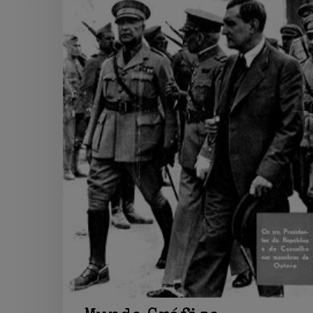
Hit enter to search or ESC to close