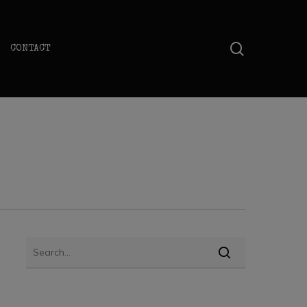
search
CONTACT