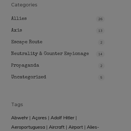
Categories
Allies
26
Axis
13
Escape Route
2
Neutrality & Counter Espionage
14
Propaganda
2
Uncategorized
5
Tags
Abwehr
|
Açores
|
Adolf Hitler
|
Aeroportuguesa
|
Aircraft
|
Airport
|
Alies-