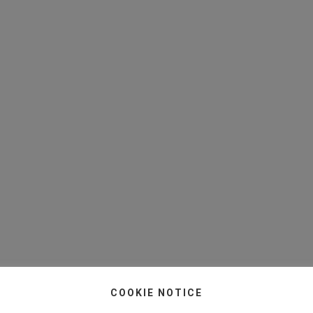
COOKIE NOTICE