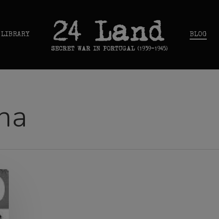
 LIBRARY
BLOG
na