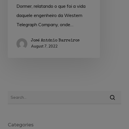
Dormer, relatando o que foi a vida
daquele engenheiro da Western
Telegraph Company, onde…
José António Barreiros
August 7, 2022
Categories