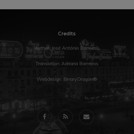
Credits
Author: José António Barreiros
Translation:
Adriana Barreiros
Webdesign:
BinaryDragon®
facebook
RSS
email