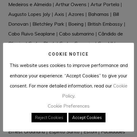
Medeiros e Almeida
|
Arthur Owens
|
Artur Portela
|
Augusto Lopes Joly
|
Axis
|
Azores
|
Bahamas
|
Bill
Donovan
|
Bletchley Park
|
Boeing
|
British Embassy
|
Cabo Ruivo Seaplane
|
Cabo submarino
|
Cândido de
Oliveira
|
Carlos Bleck
|
Carlos Guerreiro
|
Carol II
|
Casablanca
|
Cascais
|
Cecil Harold Rivière
|
Celery
|
COOKIE NOTICE
Censorship
|
Charles de Salis
|
Churchill
|
Clipper
|
This website uses cookies to improve performance and
Cressado
|
Cudell & Weltzien
|
Dante Müller de Sousa
|
enhance your experience. “Accept Cookies” to give your
David Eccles
|
David Waller
|
Desmond Bristow
|
consent. For more detailed information, read our
Cookie
Diplomatic bag
|
Directive 18
|
Dr Rantzau
|
Dr Renkel
|
Policy
.
Duque de Windsor
|
Dusko Popov
|
Eastern Telegraph
Cookie Preferences
Company
|
Eberhard von Stohrer
|
Edward VIII
|
Reject Cookies
Accept Cookies
Elizabeth Douglas-Scott-Montagu
|
Elizabeth Hill
|
Ernest Urdarianu
|
Espírito Santo
|
Estoril
|
Facilidades