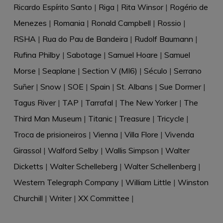
Ricardo Espírito Santo
|
Riga
|
Rita Winsor
|
Rogério de
Menezes
|
Romania
|
Ronald Campbell
|
Rossio
|
RSHA
|
Rua do Pau de Bandeira
|
Rudolf Baumann
|
Rufina Philby
|
Sabotage
|
Samuel Hoare
|
Samuel
Morse
|
Seaplane
|
Section V (MI6)
|
Século
|
Serrano
Suñer
|
Snow
|
SOE
|
Spain
|
St. Albans
|
Sue Dormer
|
Tagus River
|
TAP
|
Tarrafal
|
The New Yorker
|
The
Third Man Museum
|
Titanic
|
Treasure
|
Tricycle
|
Troca de prisioneiros
|
Vienna
|
Villa Flore
|
Vivenda
Girassol
|
Walford Selby
|
Wallis Simpson
|
Walter
Dicketts
|
Walter Schelleberg
|
Walter Schellenberg
|
Western Telegraph Company
|
William Little
|
Winston
Churchill
|
Writer
|
XX Committee
|