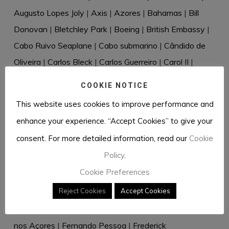
Augusto Lopes Joly
|
Axis
|
Azores
|
Bahamas
|
Bill
Donovan
|
Bletchley Park
|
Boeing
|
British Embassy
|
Cabo Ruivo Seaplane
|
Cabo submarino
|
Cândido de
Oliveira
|
Carlos Bleck
|
Carlos Guerreiro
|
Carol II
|
Casablanca
|
Cascais
|
Cecil Harold Rivière
|
Celery
|
COOKIE NOTICE
Censorship
|
Charles de Salis
|
Churchill
|
Clipper
|
This website uses cookies to improve performance and
Cressado
|
Cudell & Weltzien
|
Dante Müller de Sousa
|
enhance your experience. “Accept Cookies” to give your
David Eccles
|
David Waller
|
Desmond Bristow
|
consent. For more detailed information, read our
Cookie
Diplomatic bag
|
Directive 18
|
Dr Rantzau
|
Dr Renkel
|
Policy
.
Duque de Windsor
|
Dusko Popov
|
Eastern Telegraph
Cookie Preferences
Company
|
Eberhard von Stohrer
|
Edward VIII
|
Reject Cookies
Accept Cookies
Elizabeth Douglas-Scott-Montagu
|
Elizabeth Hill
|
Ernest Urdarianu
|
Espírito Santo
|
Estoril
|
Facilidades
nos Açores
|
Fernando Pessoa
|
Frederick