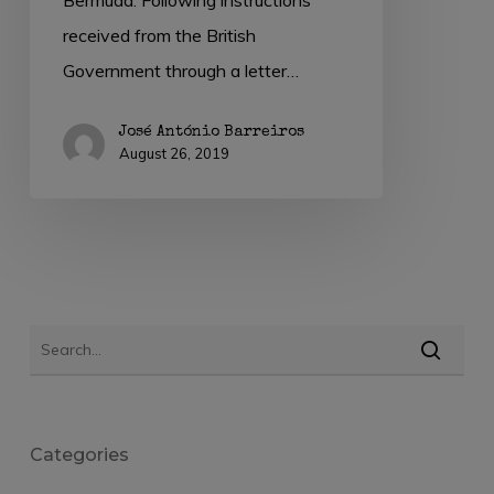
received from the British
Government through a letter…
José António Barreiros
August 26, 2019
Categories