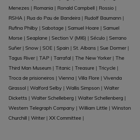
Menezes
|
Romania
|
Ronald Campbell
|
Rossio
|
RSHA
|
Rua do Pau de Bandeira
|
Rudolf Baumann
|
Rufina Philby
|
Sabotage
|
Samuel Hoare
|
Samuel
Morse
|
Seaplane
|
Section V (MI6)
|
Século
|
Serrano
Suñer
|
Snow
|
SOE
|
Spain
|
St. Albans
|
Sue Dormer
|
Tagus River
|
TAP
|
Tarrafal
|
The New Yorker
|
The
Third Man Museum
|
Titanic
|
Treasure
|
Tricycle
|
Troca de prisioneiros
|
Vienna
|
Villa Flore
|
Vivenda
Girassol
|
Walford Selby
|
Wallis Simpson
|
Walter
Dicketts
|
Walter Schelleberg
|
Walter Schellenberg
|
Western Telegraph Company
|
William Little
|
Winston
Churchill
|
Writer
|
XX Committee
|