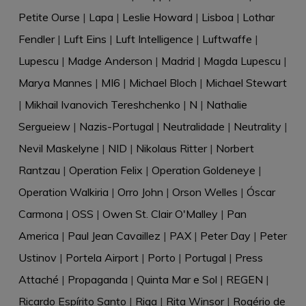
Petite Ourse
|
Lapa
|
Leslie Howard
|
Lisboa
|
Lothar
Fendler
|
Luft Eins
|
Luft Intelligence
|
Luftwaffe
|
Lupescu
|
Madge Anderson
|
Madrid
|
Magda Lupescu
|
Marya Mannes
|
MI6
|
Michael Bloch
|
Michael Stewart
|
Mikhail Ivanovich Tereshchenko
|
N
|
Nathalie
Sergueiew
|
Nazis-Portugal
|
Neutralidade
|
Neutrality
|
Nevil Maskelyne
|
NID
|
Nikolaus Ritter
|
Norbert
Rantzau
|
Operation Felix
|
Operation Goldeneye
|
Operation Walkiria
|
Orro John
|
Orson Welles
|
Óscar
Carmona
|
OSS
|
Owen St. Clair O'Malley
|
Pan
America
|
Paul Jean Cavaillez
|
PAX
|
Peter Day
|
Peter
Ustinov
|
Portela Airport
|
Porto
|
Portugal
|
Press
Attaché
|
Propaganda
|
Quinta Mar e Sol
|
REGEN
|
Ricardo Espírito Santo
|
Riga
|
Rita Winsor
|
Rogério de