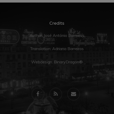
Credits
Author: José António Barreiros
Translation:
Adriana Barreiros
Webdesign:
BinaryDragon®
facebook
RSS
email