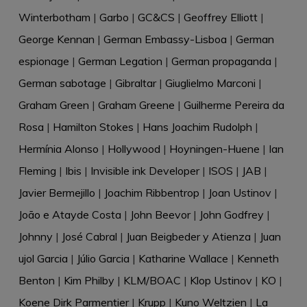
Winterbotham
|
Garbo
|
GC&CS
|
Geoffrey Elliott
|
George Kennan
|
German Embassy-Lisboa
|
German
espionage
|
German Legation
|
German propaganda
|
German sabotage
|
Gibraltar
|
Giuglielmo Marconi
|
Graham Green
|
Graham Greene
|
Guilherme Pereira da
Rosa
|
Hamilton Stokes
|
Hans Joachim Rudolph
|
Hermínia Alonso
|
Hollywood
|
Hoyningen-Huene
|
Ian
Fleming
|
Ibis
|
Invisible ink Developer
|
ISOS
|
JAB
|
Javier Bermejillo
|
Joachim Ribbentrop
|
Joan Ustinov
|
João e Atayde Costa
|
John Beevor
|
John Godfrey
|
Johnny
|
José Cabral
|
Juan Beigbeder y Atienza
|
Juan
ujol Garcia
|
Júlio Garcia
|
Katharine Wallace
|
Kenneth
Benton
|
Kim Philby
|
KLM/BOAC
|
Klop Ustinov
|
KO
|
Koene Dirk Parmentier
|
Krupp
|
Kuno Weltzien
|
La