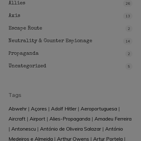
Allies
26
Axis
13
Escape Route
2
Neutrality & Counter Espionage
14
Propaganda
2
Uncategorized
5
Tags
Abwehr
|
Açores
|
Adolf Hitler
|
Aeroportuguesa
|
Aircraft
|
Airport
|
Alies-Propaganda
|
Amadeu Ferreira
|
Antonescu
|
António de Oliveira Salazar
|
António
Medeiros e Almeida
|
Arthur Owens
|
Artur Portela
|