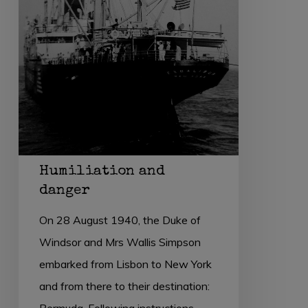
Humiliation and
danger
On 28 August 1940, the Duke of
Windsor and Mrs Wallis Simpson
embarked from Lisbon to New York
and from there to their destination:
Bermuda. Following instructions