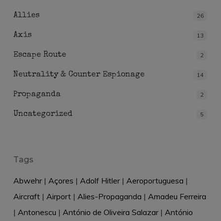
Allies
26
Axis
13
Escape Route
2
Neutrality & Counter Espionage
14
Propaganda
2
Uncategorized
5
Tags
Abwehr
|
Açores
|
Adolf Hitler
|
Aeroportuguesa
|
Aircraft
|
Airport
|
Alies-Propaganda
|
Amadeu Ferreira
|
Antonescu
|
António de Oliveira Salazar
|
António