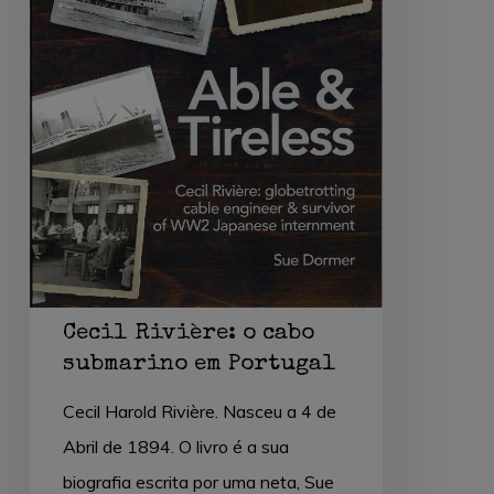
Portugal
Cecil Rivière: o cabo
submarino em Portugal
Cecil Harold Rivière. Nasceu a 4 de
Abril de 1894. O livro é a sua
biografia escrita por uma neta, Sue