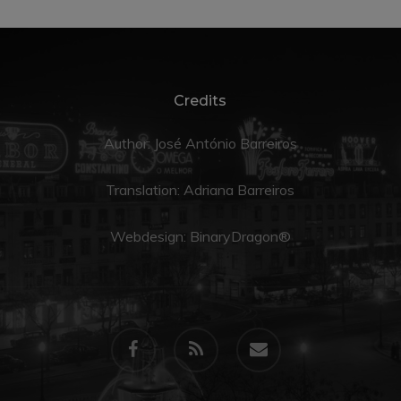
Credits
Author: José António Barreiros
Translation:
Adriana Barreiros
Webdesign:
BinaryDragon®
facebook
RSS
email