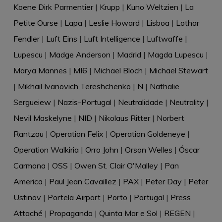
Koene Dirk Parmentier
|
Krupp
|
Kuno Weltzien
|
La
Petite Ourse
|
Lapa
|
Leslie Howard
|
Lisboa
|
Lothar
Fendler
|
Luft Eins
|
Luft Intelligence
|
Luftwaffe
|
Lupescu
|
Madge Anderson
|
Madrid
|
Magda Lupescu
|
Marya Mannes
|
MI6
|
Michael Bloch
|
Michael Stewart
|
Mikhail Ivanovich Tereshchenko
|
N
|
Nathalie
Sergueiew
|
Nazis-Portugal
|
Neutralidade
|
Neutrality
|
Nevil Maskelyne
|
NID
|
Nikolaus Ritter
|
Norbert
Rantzau
|
Operation Felix
|
Operation Goldeneye
|
Operation Walkiria
|
Orro John
|
Orson Welles
|
Óscar
Carmona
|
OSS
|
Owen St. Clair O'Malley
|
Pan
America
|
Paul Jean Cavaillez
|
PAX
|
Peter Day
|
Peter
Ustinov
|
Portela Airport
|
Porto
|
Portugal
|
Press
Attaché
|
Propaganda
|
Quinta Mar e Sol
|
REGEN
|