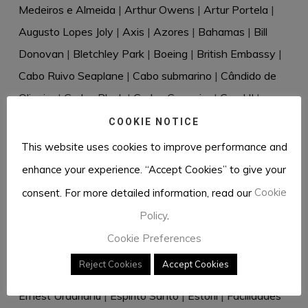
Medeiros e Almeida
|
Arthur Owens
|
Artur Portela
|
Augusto Lopes Joly
|
Axis
|
Azores
|
Bahamas
|
Bill
Donovan
|
Bletchley Park
|
Boeing
|
British Embassy
|
Cabo Ruivo Seaplane
|
Cabo submarino
|
Cândido de
Oliveira
|
Carlos Bleck
|
Carlos Guerreiro
|
Carol II
|
Casablanca
|
Cascais
|
Cecil Harold Rivière
|
Celery
|
COOKIE NOTICE
Censorship
|
Charles de Salis
|
Churchill
|
Clipper
|
This website uses cookies to improve performance and
Cressado
|
Cudell & Weltzien
|
Dante Müller de Sousa
|
enhance your experience. “Accept Cookies” to give your
David Eccles
|
David Waller
|
Desmond Bristow
|
consent. For more detailed information, read our
Cookie
Diplomatic bag
|
Directive 18
|
Dr Rantzau
|
Dr Renkel
|
Policy
.
Duque de Windsor
|
Dusko Popov
|
Eastern Telegraph
Cookie Preferences
Company
|
Eberhard von Stohrer
|
Edward VIII
|
Reject Cookies
Accept Cookies
Elizabeth Douglas-Scott-Montagu
|
Elizabeth Hill
|
Ernest Urdarianu
|
Espírito Santo
|
Estoril
|
Facilidades