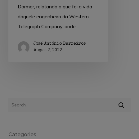
Dormer, relatando o que foi a vida
daquele engenheiro da Western
Telegraph Company, onde…
José António Barreiros
August 7, 2022
Categories