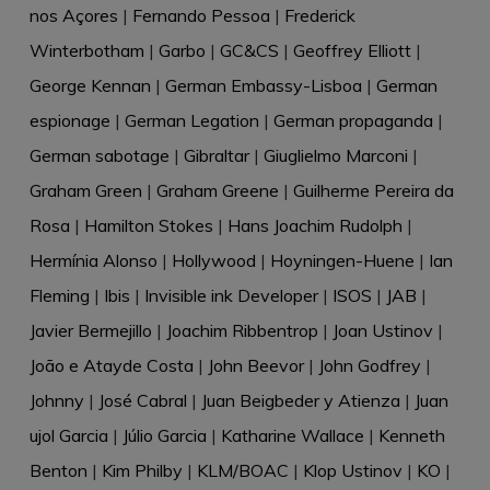
nos Açores
|
Fernando Pessoa
|
Frederick
Winterbotham
|
Garbo
|
GC&CS
|
Geoffrey Elliott
|
George Kennan
|
German Embassy-Lisboa
|
German
espionage
|
German Legation
|
German propaganda
|
German sabotage
|
Gibraltar
|
Giuglielmo Marconi
|
Graham Green
|
Graham Greene
|
Guilherme Pereira da
Rosa
|
Hamilton Stokes
|
Hans Joachim Rudolph
|
Hermínia Alonso
|
Hollywood
|
Hoyningen-Huene
|
Ian
Fleming
|
Ibis
|
Invisible ink Developer
|
ISOS
|
JAB
|
Javier Bermejillo
|
Joachim Ribbentrop
|
Joan Ustinov
|
João e Atayde Costa
|
John Beevor
|
John Godfrey
|
Johnny
|
José Cabral
|
Juan Beigbeder y Atienza
|
Juan
ujol Garcia
|
Júlio Garcia
|
Katharine Wallace
|
Kenneth
Benton
|
Kim Philby
|
KLM/BOAC
|
Klop Ustinov
|
KO
|