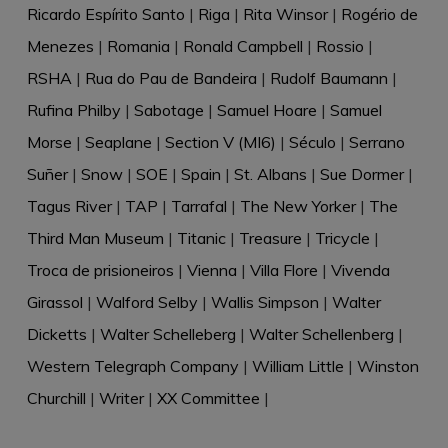
Ricardo Espírito Santo
|
Riga
|
Rita Winsor
|
Rogério de
Menezes
|
Romania
|
Ronald Campbell
|
Rossio
|
RSHA
|
Rua do Pau de Bandeira
|
Rudolf Baumann
|
Rufina Philby
|
Sabotage
|
Samuel Hoare
|
Samuel
Morse
|
Seaplane
|
Section V (MI6)
|
Século
|
Serrano
Suñer
|
Snow
|
SOE
|
Spain
|
St. Albans
|
Sue Dormer
|
Tagus River
|
TAP
|
Tarrafal
|
The New Yorker
|
The
Third Man Museum
|
Titanic
|
Treasure
|
Tricycle
|
Troca de prisioneiros
|
Vienna
|
Villa Flore
|
Vivenda
Girassol
|
Walford Selby
|
Wallis Simpson
|
Walter
Dicketts
|
Walter Schelleberg
|
Walter Schellenberg
|
Western Telegraph Company
|
William Little
|
Winston
Churchill
|
Writer
|
XX Committee
|