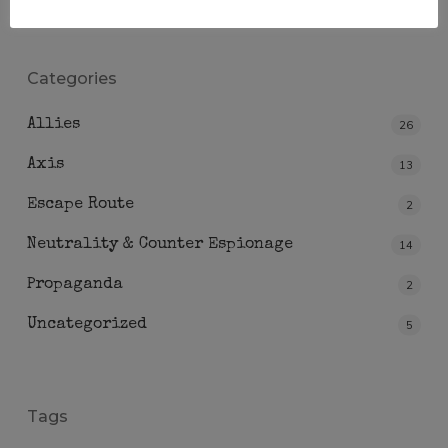
Categories
Allies
26
Axis
13
Escape Route
2
Neutrality & Counter Espionage
14
Propaganda
2
Uncategorized
5
Tags