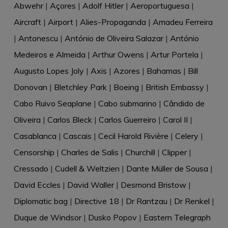
Abwehr
|
Açores
|
Adolf Hitler
|
Aeroportuguesa
|
Aircraft
|
Airport
|
Alies-Propaganda
|
Amadeu Ferreira
|
Antonescu
|
António de Oliveira Salazar
|
António
Medeiros e Almeida
|
Arthur Owens
|
Artur Portela
|
Augusto Lopes Joly
|
Axis
|
Azores
|
Bahamas
|
Bill
Donovan
|
Bletchley Park
|
Boeing
|
British Embassy
|
Cabo Ruivo Seaplane
|
Cabo submarino
|
Cândido de
Oliveira
|
Carlos Bleck
|
Carlos Guerreiro
|
Carol II
|
Casablanca
|
Cascais
|
Cecil Harold Rivière
|
Celery
|
Censorship
|
Charles de Salis
|
Churchill
|
Clipper
|
Cressado
|
Cudell & Weltzien
|
Dante Müller de Sousa
|
David Eccles
|
David Waller
|
Desmond Bristow
|
Diplomatic bag
|
Directive 18
|
Dr Rantzau
|
Dr Renkel
|
Duque de Windsor
|
Dusko Popov
|
Eastern Telegraph