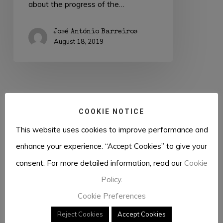
about the progress of the…
José António Barreiros
August 18, 2019
COOKIE NOTICE
This website uses cookies to improve performance and
Previous
1
2
enhance your experience. “Accept Cookies” to give your
consent. For more detailed information, read our
Cookie
Policy
.
Cookie Preferences
Reject Cookies
Accept Cookies