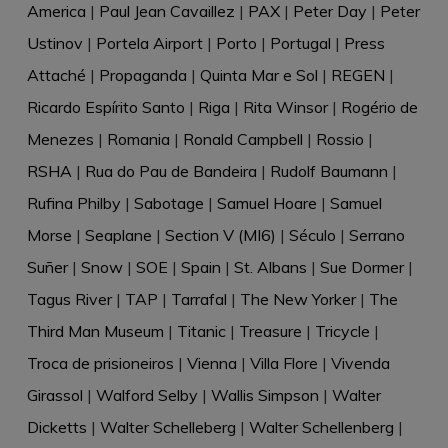
America
|
Paul Jean Cavaillez
|
PAX
|
Peter Day
|
Peter
Ustinov
|
Portela Airport
|
Porto
|
Portugal
|
Press
Attaché
|
Propaganda
|
Quinta Mar e Sol
|
REGEN
|
Ricardo Espírito Santo
|
Riga
|
Rita Winsor
|
Rogério de
Menezes
|
Romania
|
Ronald Campbell
|
Rossio
|
RSHA
|
Rua do Pau de Bandeira
|
Rudolf Baumann
|
Rufina Philby
|
Sabotage
|
Samuel Hoare
|
Samuel
Morse
|
Seaplane
|
Section V (MI6)
|
Século
|
Serrano
Suñer
|
Snow
|
SOE
|
Spain
|
St. Albans
|
Sue Dormer
|
Tagus River
|
TAP
|
Tarrafal
|
The New Yorker
|
The
Third Man Museum
|
Titanic
|
Treasure
|
Tricycle
|
Troca de prisioneiros
|
Vienna
|
Villa Flore
|
Vivenda
Girassol
|
Walford Selby
|
Wallis Simpson
|
Walter
Dicketts
|
Walter Schelleberg
|
Walter Schellenberg
|