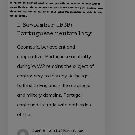
Portuguese
neutrality
1 September 1939:
Portuguese neutrality
Geometric, benevolent and
cooperative, Portuguese neutrality
during WW2 remains the subject of
controversy to this day. Although
faithful to England in the strategic
and military domains, Portugal
continued to trade with both sides
of the…
José António Barreiros