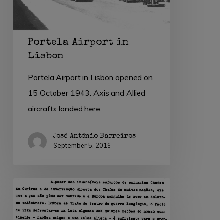
Portela Airport in
Lisbon
Portela Airport in Lisbon opened on
15 October 1943. Axis and Allied
aircrafts landed here.
José António Barreiros
September 5, 2019
1
September
1939: