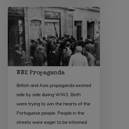
WW2
Propaganda
WW2 Propaganda
British and Axis propaganda existed
side by side during WW2. Both
were trying to win the hearts of the
Portuguese people. People in the
streets were eager to be informed