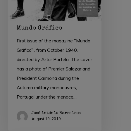
Mundo Gráfico
First issue of the magazine "Mundo
Gráfico” , from October 1940,
directed by Artur Portela. The cover
has a photo of Premier Salazar and
President Carmona during the
Autumn military manoeuvres,
Portugal under the menace…
José António Barreiros
August 19, 2019