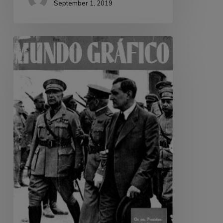
September 1, 2019
Mundo
Gráfico