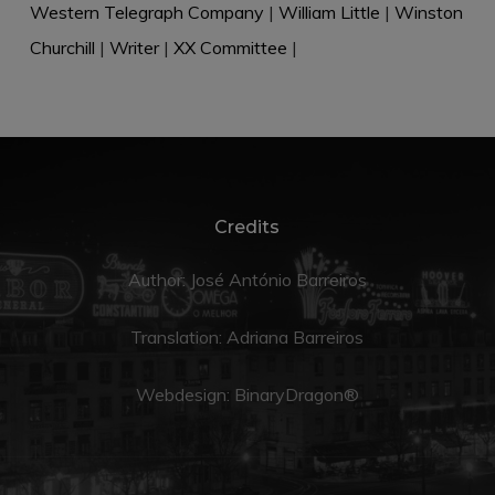
Western Telegraph Company
|
William Little
|
Winston
Churchill
|
Writer
|
XX Committee
|
Credits
Author: José António Barreiros
Translation:
Adriana Barreiros
Webdesign:
BinaryDragon®