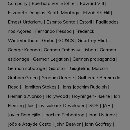
Company
|
Eberhard von Stohrer
|
Edward VIII
|
Elizabeth Douglas-Scott-Montagu
|
Elizabeth Hill
|
Ernest Urdarianu
|
Espírito Santo
|
Estoril
|
Facilidades
nos Açores
|
Fernando Pessoa
|
Frederick
Winterbotham
|
Garbo
|
GC&CS
|
Geoffrey Elliott
|
George Kennan
|
German Embassy-Lisboa
|
German
espionage
|
German Legation
|
German propaganda
|
German sabotage
|
Gibraltar
|
Giuglielmo Marconi
|
Graham Green
|
Graham Greene
|
Guilherme Pereira da
Rosa
|
Hamilton Stokes
|
Hans Joachim Rudolph
|
Hermínia Alonso
|
Hollywood
|
Hoyningen-Huene
|
Ian
Fleming
|
Ibis
|
Invisible ink Developer
|
ISOS
|
JAB
|
Javier Bermejillo
|
Joachim Ribbentrop
|
Joan Ustinov
|
João e Atayde Costa
|
John Beevor
|
John Godfrey
|