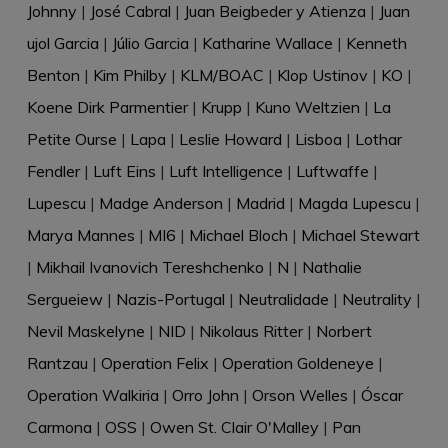
Johnny
|
José Cabral
|
Juan Beigbeder y Atienza
|
Juan
ujol Garcia
|
Júlio Garcia
|
Katharine Wallace
|
Kenneth
Benton
|
Kim Philby
|
KLM/BOAC
|
Klop Ustinov
|
KO
|
Koene Dirk Parmentier
|
Krupp
|
Kuno Weltzien
|
La
Petite Ourse
|
Lapa
|
Leslie Howard
|
Lisboa
|
Lothar
Fendler
|
Luft Eins
|
Luft Intelligence
|
Luftwaffe
|
Lupescu
|
Madge Anderson
|
Madrid
|
Magda Lupescu
|
Marya Mannes
|
MI6
|
Michael Bloch
|
Michael Stewart
|
Mikhail Ivanovich Tereshchenko
|
N
|
Nathalie
Sergueiew
|
Nazis-Portugal
|
Neutralidade
|
Neutrality
|
Nevil Maskelyne
|
NID
|
Nikolaus Ritter
|
Norbert
Rantzau
|
Operation Felix
|
Operation Goldeneye
|
Operation Walkiria
|
Orro John
|
Orson Welles
|
Óscar
Carmona
|
OSS
|
Owen St. Clair O'Malley
|
Pan